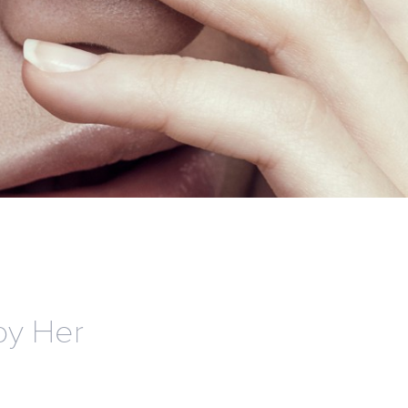
by Her