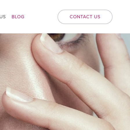
US
BLOG
CONTACT US