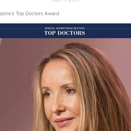
zine’s Top Doctors Award