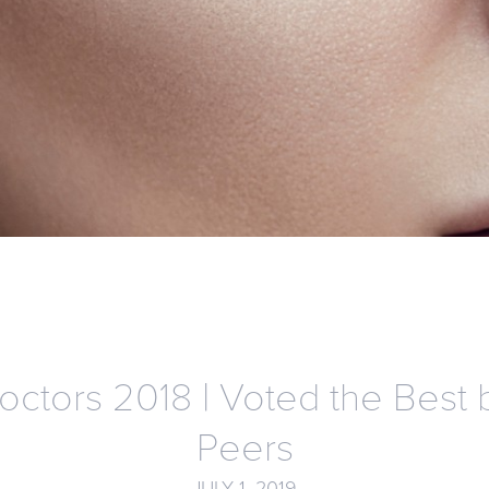
octors 2018 | Voted the Best 
Peers
JULY 1, 2019