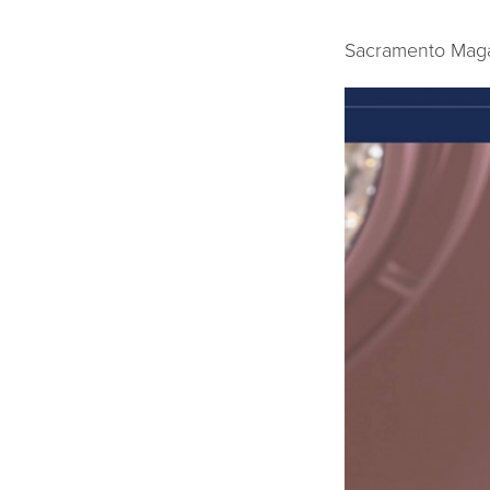
Sacramento Maga