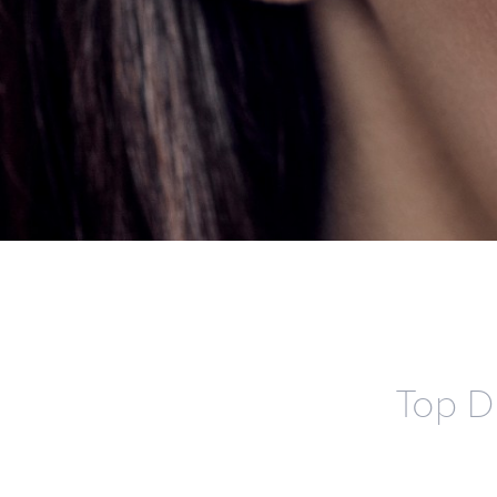
Top D