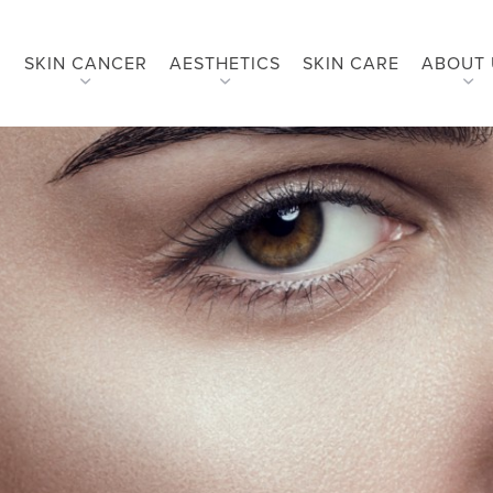
SKIN CANCER
AESTHETICS
SKIN CARE
ABOUT 