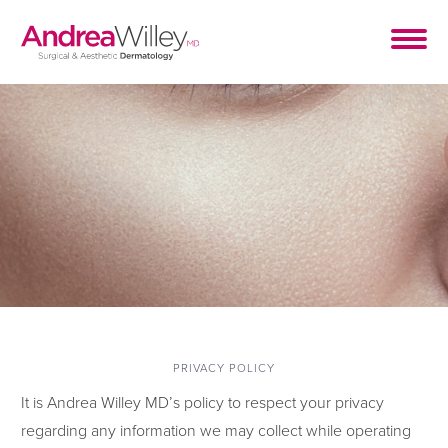
PRIVACY POLICY
It is Andrea Willey MD’s policy to respect your privacy
regarding any information we may collect while operating