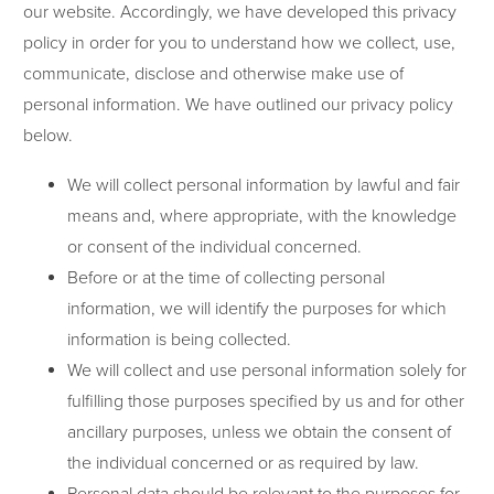
our website. Accordingly, we have developed this privacy
policy in order for you to understand how we collect, use,
communicate, disclose and otherwise make use of
personal information. We have outlined our privacy policy
below.
We will collect personal information by lawful and fair
means and, where appropriate, with the knowledge
or consent of the individual concerned.
Before or at the time of collecting personal
information, we will identify the purposes for which
information is being collected.
We will collect and use personal information solely for
fulfilling those purposes specified by us and for other
ancillary purposes, unless we obtain the consent of
the individual concerned or as required by law.