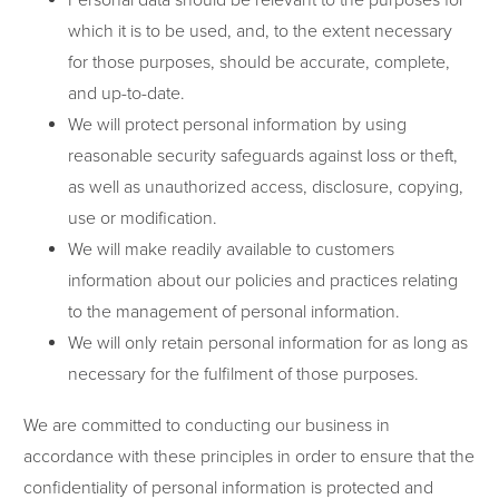
Personal data should be relevant to the purposes for
which it is to be used, and, to the extent necessary
for those purposes, should be accurate, complete,
and up-to-date.
We will protect personal information by using
reasonable security safeguards against loss or theft,
as well as unauthorized access, disclosure, copying,
use or modification.
We will make readily available to customers
information about our policies and practices relating
to the management of personal information.
We will only retain personal information for as long as
necessary for the fulfilment of those purposes.
We are committed to conducting our business in
accordance with these principles in order to ensure that the
confidentiality of personal information is protected and