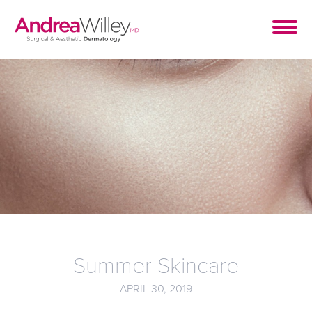
Summer Skincare
APRIL 30, 2019