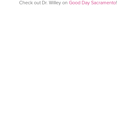
Check out Dr. Willey on
Good Day Sacramento
!