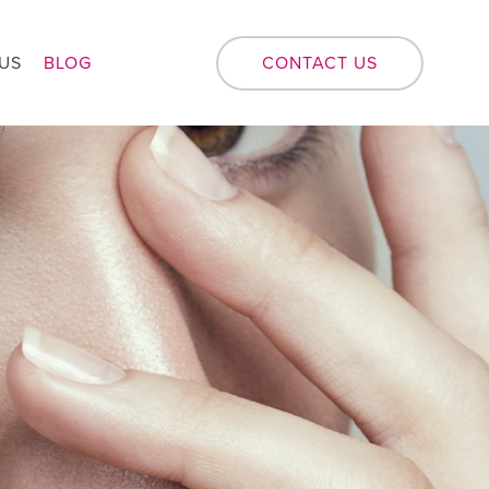
US
BLOG
CONTACT US