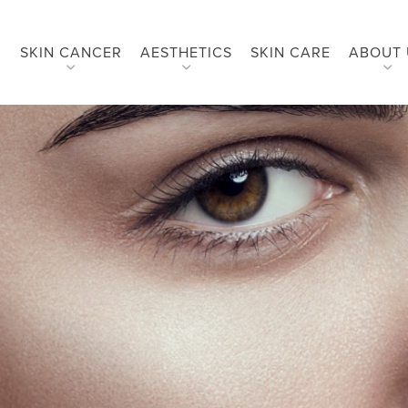
SKIN CANCER
AESTHETICS
SKIN CARE
ABOUT 