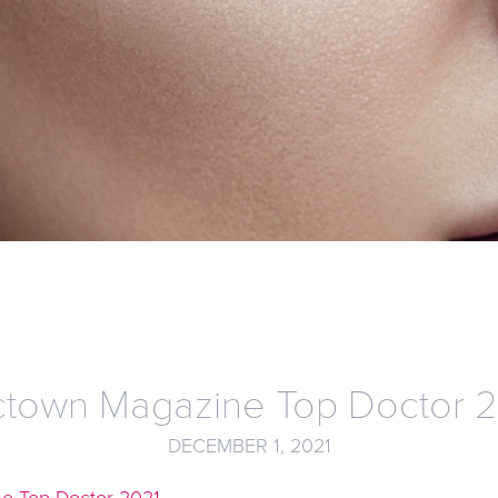
town Magazine Top Doctor 
DECEMBER 1, 2021